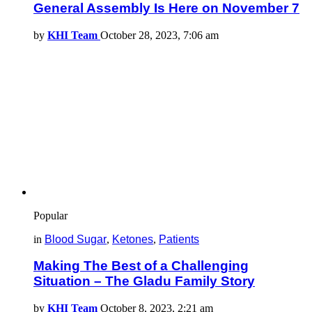
General Assembly Is Here on November 7
by
KHI Team
October 28, 2023, 7:06 am
Popular
in
Blood Sugar
,
Ketones
,
Patients
Making The Best of a Challenging
Situation – The Gladu Family Story
by
KHI Team
October 8, 2023, 2:21 am