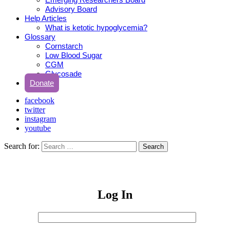
Advisory Board
Help Articles
What is ketotic hypoglycemia?
Glossary
Cornstarch
Low Blood Sugar
CGM
Glycosade
Donate
facebook
twitter
instagram
youtube
Search for:
Search
Log In
Username
or
Sign