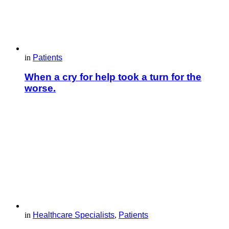
in
Patients
When a cry for help took a turn for the
worse.
in
Healthcare Specialists
,
Patients