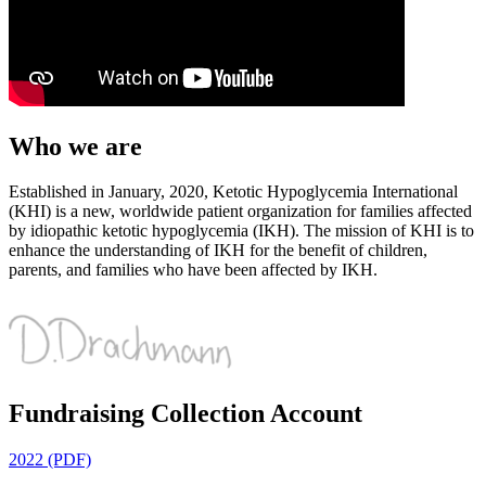
Who we are
Established in January, 2020, Ketotic Hypoglycemia International
(KHI) is a new, worldwide patient organization for families affected
by idiopathic ketotic hypoglycemia (IKH). The mission of KHI is to
enhance the understanding of IKH for the benefit of children,
parents, and families who have been affected by IKH.
Fundraising Collection Account
2022 (PDF)