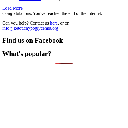
Load More
Congratulations. You've reached the end of the internet.
Can you help? Contact us
here
, or on
info@ketotichypoglycemia.org
.
Find us on Facebook
What's popular?