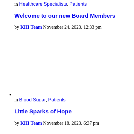
in
Healthcare Specialists
,
Patients
Welcome to our new Board Members
by
KHI Team
November 24, 2023, 12:33 pm
in
Blood Sugar
,
Patients
Little Sparks of Hope
by
KHI Team
November 18, 2023, 6:37 pm