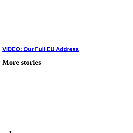
VIDEO: Our Full EU Address
More stories