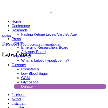
Home
Conference
Research
Fasting Ketone Levels Vary By Age
Menu
Press
Experts
Emerging Researchers Board
Advisory Board
Latest story
Help Articles
What is ketotic hypoglycemia?
Glossary
Cornstarch
Low Blood Sugar
CGM
Glycosade
Donate
facebook
twitter
instagram
youtube