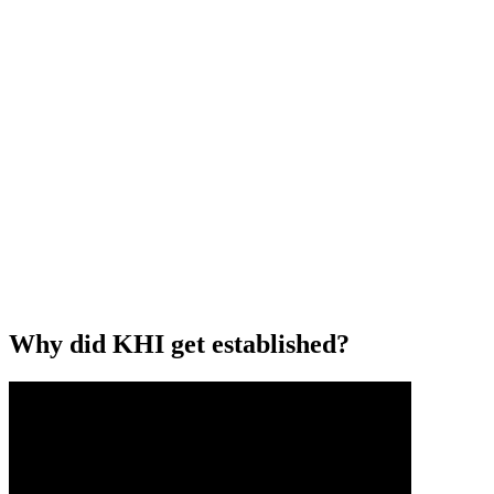
Why did KHI get established?