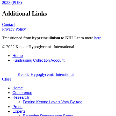
2023 (PDF)
Additional Links
Contact
Privacy Policy
Transitioned from
hyperinsulinism
to
KH
? Learn more
here
.
© 2022 Ketotic Hypoglycemia International
Home
Fundraising Collection Account
Ketotic Hypoglycemia Interntional
Close
Home
Conference
Research
Fasting Ketone Levels Vary By Age
Press
Experts
Emerging Researchers Board