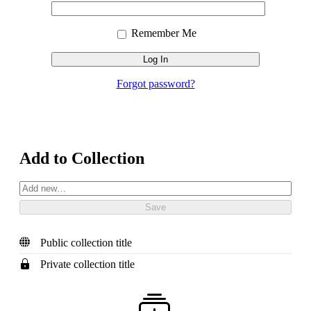
Email
Password
In
Address
Remember Me
Forgot password?
Add to Collection
Public collection title
Private collection title