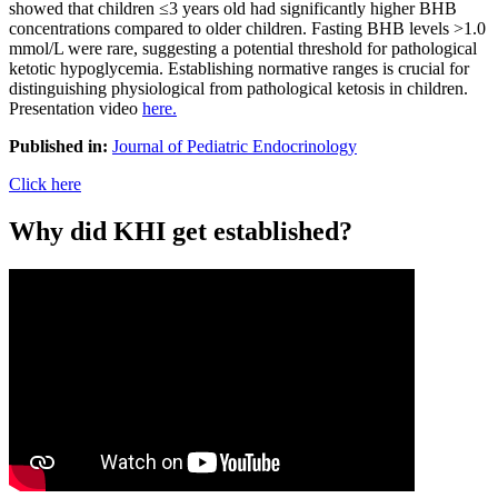
showed that children ≤3 years old had significantly higher BHB
concentrations compared to older children. Fasting BHB levels >1.0
mmol/L were rare, suggesting a potential threshold for pathological
ketotic hypoglycemia. Establishing normative ranges is crucial for
distinguishing physiological from pathological ketosis in children.
Presentation video
here.
Published in:
Journal of Pediatric Endocrinology
Click here
Why did KHI get established?