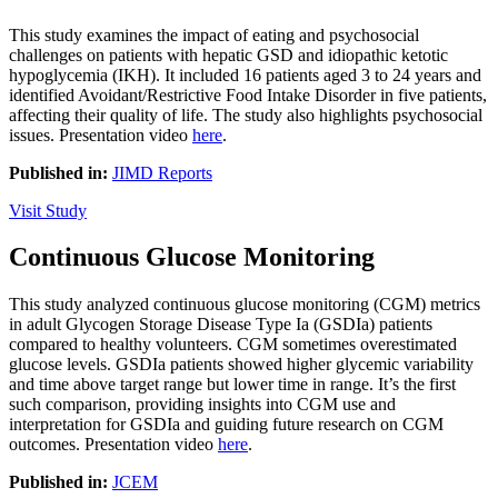
This study examines the impact of eating and psychosocial
challenges on patients with hepatic GSD and idiopathic ketotic
hypoglycemia (IKH). It included 16 patients aged 3 to 24 years and
identified Avoidant/Restrictive Food Intake Disorder in five patients,
affecting their quality of life. The study also highlights psychosocial
issues. Presentation video
here
.
Published in:
JIMD Reports
Visit Study
Continuous Glucose Monitoring
This study analyzed continuous glucose monitoring (CGM) metrics
in adult Glycogen Storage Disease Type Ia (GSDIa) patients
compared to healthy volunteers. CGM sometimes overestimated
glucose levels. GSDIa patients showed higher glycemic variability
and time above target range but lower time in range. It’s the first
such comparison, providing insights into CGM use and
interpretation for GSDIa and guiding future research on CGM
outcomes. Presentation video
here
.
Published in:
JCEM