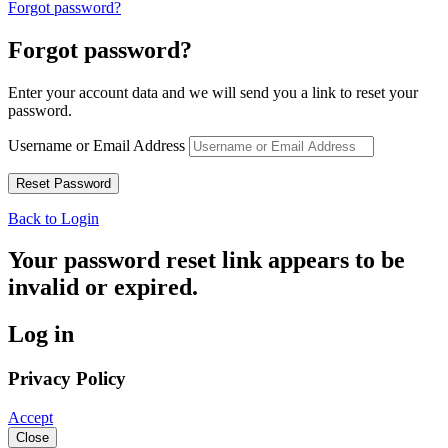
Forgot password?
Forgot password?
Enter your account data and we will send you a link to reset your
password.
Username or Email Address
Back to Login
Your password reset link appears to be
invalid or expired.
Log in
Privacy Policy
Accept
Close