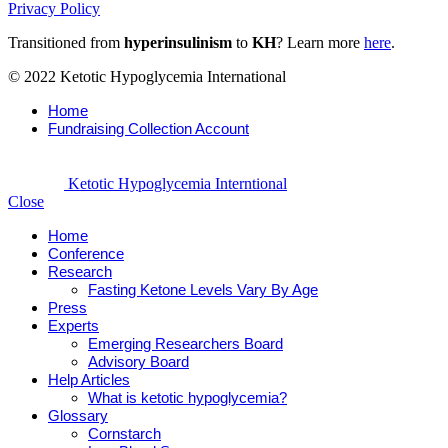
Privacy Policy
Transitioned from
hyperinsulinism
to
KH
? Learn more
here
.
© 2022 Ketotic Hypoglycemia International
Home
Fundraising Collection Account
Ketotic Hypoglycemia Interntional
Close
Home
Conference
Research
Fasting Ketone Levels Vary By Age
Press
Experts
Emerging Researchers Board
Advisory Board
Help Articles
What is ketotic hypoglycemia?
Glossary
Cornstarch