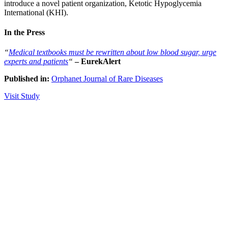
introduce a novel patient organization, Ketotic Hypoglycemia
International (KHI).
In the Press
“
Medical textbooks must be rewritten about low blood sugar, urge
experts and patients
“
– EurekAlert
Published in:
Orphanet Journal of Rare Diseases
Visit Study