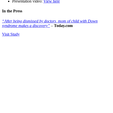
Presentation video:
View here
In the Press
“
After being dismissed by doctors, mom of child with Down
syndrome makes a discovery”
–
Today.com
Visit Study