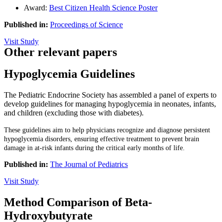
Award:
Best Citizen Health Science Poster
Published in:
Proceedings of Science
Visit Study
Other relevant papers
Hypoglycemia Guidelines
The Pediatric Endocrine Society has assembled a panel of experts to
develop guidelines for managing hypoglycemia in neonates, infants,
and children (excluding those with diabetes).
These guidelines aim to help physicians recognize and diagnose persistent
hypoglycemia disorders, ensuring effective treatment to prevent brain
damage in at-risk infants during the critical early months of life.
Published in:
The Journal of Pediatrics
Visit Study
Method Comparison of Beta-
Hydroxybutyrate