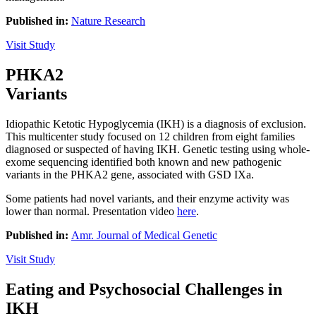
Published in:
Nature Research
Visit Study
Play Video
PHKA2
Variants
Idiopathic Ketotic Hypoglycemia (IKH) is a diagnosis of exclusion.
This multicenter study focused on 12 children from eight families
diagnosed or suspected of having IKH. Genetic testing using whole-
exome sequencing identified both known and new pathogenic
variants in the PHKA2 gene, associated with GSD IXa.
Some patients had novel variants, and their enzyme activity was
lower than normal. Presentation video
here
.
Published in:
Amr. Journal of Medical Genetic
Visit Study
Eating and Psychosocial Challenges in
IKH