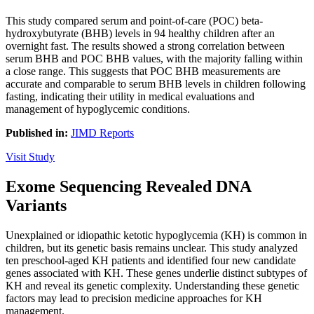
This study compared serum and point-of-care (POC) beta-
hydroxybutyrate (BHB) levels in 94 healthy children after an
overnight fast. The results showed a strong correlation between
serum BHB and POC BHB values, with the majority falling within
a close range. This suggests that POC BHB measurements are
accurate and comparable to serum BHB levels in children following
fasting, indicating their utility in medical evaluations and
management of hypoglycemic conditions.
Published in:
JIMD Reports
Visit Study
Exome Sequencing Revealed DNA
Variants
Unexplained or idiopathic ketotic hypoglycemia (KH) is common in
children, but its genetic basis remains unclear. This study analyzed
ten preschool-aged KH patients and identified four new candidate
genes associated with KH. These genes underlie distinct subtypes of
KH and reveal its genetic complexity. Understanding these genetic
factors may lead to precision medicine approaches for KH
management.