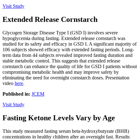
Visit Study
Extended Release Cornstarch
Glycogen Storage Disease Type I (GSD I) involves severe
hypoglycemia during fasting. Extended release cornstarch was
studied for its safety and efficacy in GSD I. A significant majority of
106 subjects showed efficacy with extended fasting periods. Long-
term data from 44 subjects revealed improved fasting duration and
stable metabolic control. This suggests that extended release
cornstarch can enhance the quality of life for GSD I patients without
compromising metabolic health and may improve safety by
eliminating the need for overnight cornstarch doses. Presentation
video
here
.
Published in:
JCEM
Visit Study
Fasting Ketone Levels Vary by Age
This study measured fasting serum beta-hydroxybutyrate (BHB)
concentrations in healthy children after an overnight fast. Results