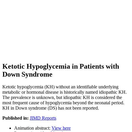
Ketotic Hypoglycemia in Patients with
Down Syndrome
Ketotic hypoglycemia (KH) without an identifiable underlying
metabolic or hormonal disease is historically named idiopathic KH.
The prevalence is unknown, but idiopathic KH is considered the
most frequent cause of hypoglycemia beyond the neonatal period.
KH in Down syndrome (DS) has not been reported.
Published in:
JIMD Reports
Animation abstract:
View here