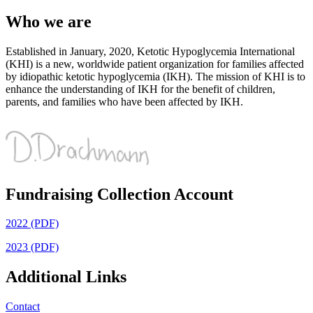
Who we are
Established in January, 2020, Ketotic Hypoglycemia International
(KHI) is a new, worldwide patient organization for families affected
by idiopathic ketotic hypoglycemia (IKH). The mission of KHI is to
enhance the understanding of IKH for the benefit of children,
parents, and families who have been affected by IKH.
Fundraising Collection Account
2022 (PDF)
2023 (PDF)
Additional Links
Contact