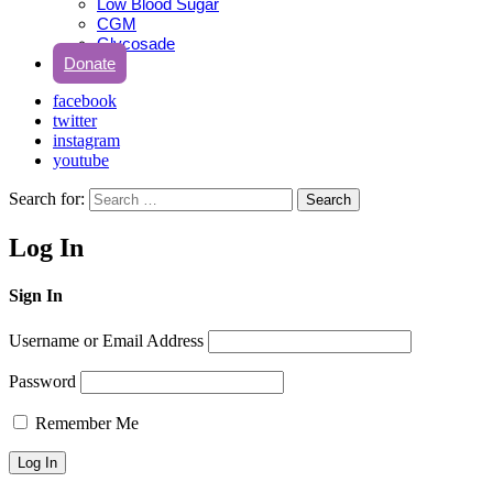
Low Blood Sugar
CGM
Glycosade
Donate
facebook
twitter
instagram
youtube
Search for:
Search
Log In
Sign In
Username or Email Address
Password
Remember Me