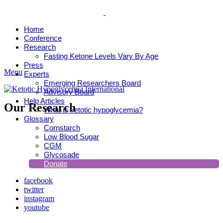
Home
Conference
Research
Fasting Ketone Levels Vary By Age
Press
Menu
Experts
Emerging Researchers Board
Advisory Board
Help Articles
Our Research
What is ketotic hypoglycemia?
Glossary
Cornstarch
Low Blood Sugar
CGM
Glycosade
Donate
facebook
twitter
instagram
youtube