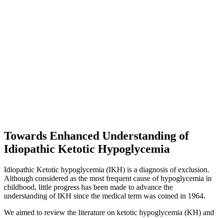
Towards Enhanced Understanding of
Idiopathic Ketotic Hypoglycemia
Idiopathic Ketotic hypoglycemia (IKH) is a diagnosis of exclusion.
Although considered as the most frequent cause of hypoglycemia in
childhood, little progress has been made to advance the
understanding of IKH since the medical term was coined in 1964.
We aimed to review the literature on ketotic hypoglycemia (KH) and