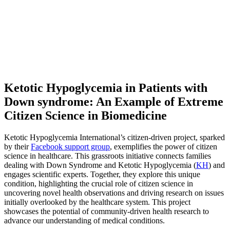
Ketotic Hypoglycemia in Patients with
Down syndrome: An Example of Extreme
Citizen Science in Biomedicine
Ketotic Hypoglycemia International’s citizen-driven project, sparked
by their
Facebook support group
, exemplifies the power of citizen
science in healthcare. This grassroots initiative connects families
dealing with Down Syndrome and Ketotic Hypoglycemia (
KH
) and
engages scientific experts. Together, they explore this unique
condition, highlighting the crucial role of citizen science in
uncovering novel health observations and driving research on issues
initially overlooked by the healthcare system. This project
showcases the potential of community-driven health research to
advance our understanding of medical conditions.