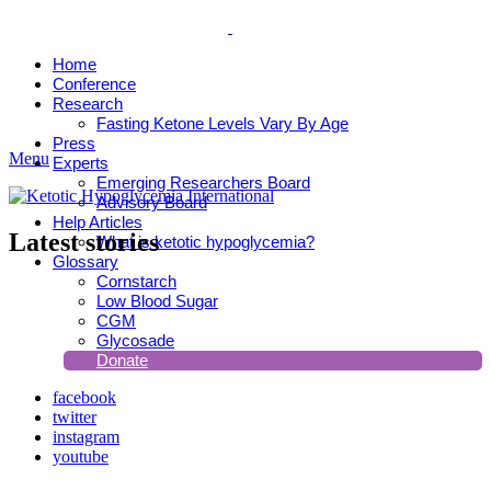
Home
Conference
Research
Fasting Ketone Levels Vary By Age
Press
Menu
Experts
Emerging Researchers Board
Advisory Board
Help Articles
Latest stories
What is ketotic hypoglycemia?
Glossary
Cornstarch
Low Blood Sugar
CGM
Glycosade
Donate
facebook
twitter
instagram
youtube