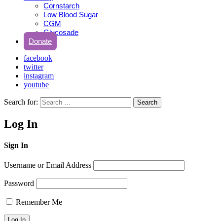
Cornstarch
Low Blood Sugar
CGM
Glycosade
Donate
facebook
twitter
instagram
youtube
Search for:
Search
Log In
Sign In
Username or Email Address
Password
Remember Me