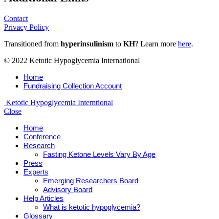
Contact
Privacy Policy
Transitioned from
hyperinsulinism
to
KH
? Learn more
here
.
© 2022 Ketotic Hypoglycemia International
Home
Fundraising Collection Account
Ketotic Hypoglycemia Interntional
Close
Home
Conference
Research
Fasting Ketone Levels Vary By Age
Press
Experts
Emerging Researchers Board
Advisory Board
Help Articles
What is ketotic hypoglycemia?
Glossary