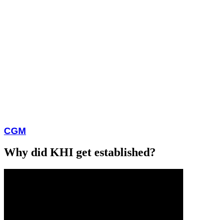
CGM
Why did KHI get established?