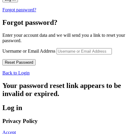
Forgot password?
Forgot password?
Enter your account data and we will send you a link to reset your
password.
Username or Email Address
Back to Login
Your password reset link appears to be
invalid or expired.
Log in
Privacy Policy
Accept