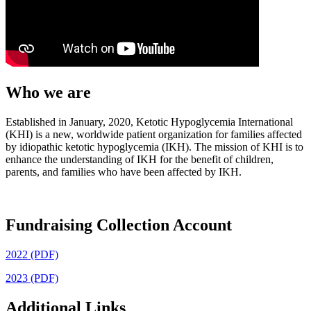
Who we are
Established in January, 2020, Ketotic Hypoglycemia International
(KHI) is a new, worldwide patient organization for families affected
by idiopathic ketotic hypoglycemia (IKH). The mission of KHI is to
enhance the understanding of IKH for the benefit of children,
parents, and families who have been affected by IKH.
Fundraising Collection Account
2022 (PDF)
2023 (PDF)
Additional Links