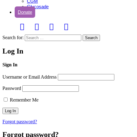
CGM
Glycosade
Donate
Search for:
Search
Log In
Sign In
Username or Email Address
Password
Remember Me
Forgot password?
Forgot password?