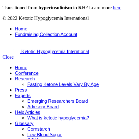
Transitioned from
hyperinsulinism
to
KH
? Learn more
here
.
© 2022 Ketotic Hypoglycemia International
Home
Fundraising Collection Account
Ketotic Hypoglycemia Interntional
Close
Home
Conference
Research
Fasting Ketone Levels Vary By Age
Press
Experts
Emerging Researchers Board
Advisory Board
Help Articles
What is ketotic hypoglycemia?
Glossary
Cornstarch
Low Blood Sugar