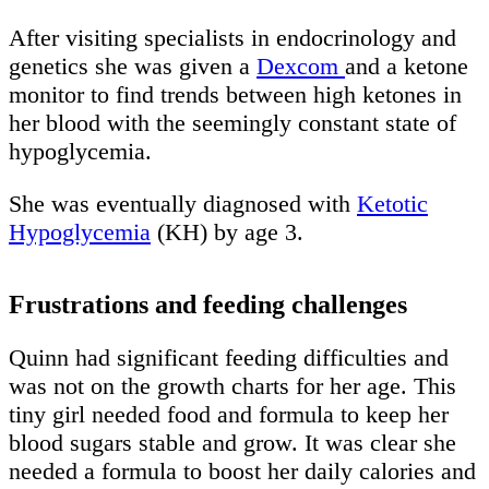
After visiting specialists in endocrinology and
genetics she was given a
Dexcom
and a ketone
monitor to find trends between high ketones in
her blood with the seemingly constant state of
hypoglycemia.
She was eventually diagnosed with
Ketotic
Hypoglycemia
(KH) by age 3.
Frustrations and feeding challenges
Quinn had significant feeding difficulties and
was not on the growth charts for her age. This
tiny girl needed food and formula to keep her
blood sugars stable and grow. It was clear she
needed a formula to boost her daily calories and