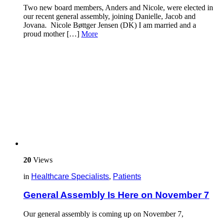
Two new board members, Anders and Nicole, were elected in
our recent general assembly, joining Danielle, Jacob and
Jovana. Nicole Bøttger Jensen (DK) I am married and a
proud mother […]
More
20
Views
in
Healthcare Specialists
,
Patients
General Assembly Is Here on November 7
Our general assembly is coming up on November 7,