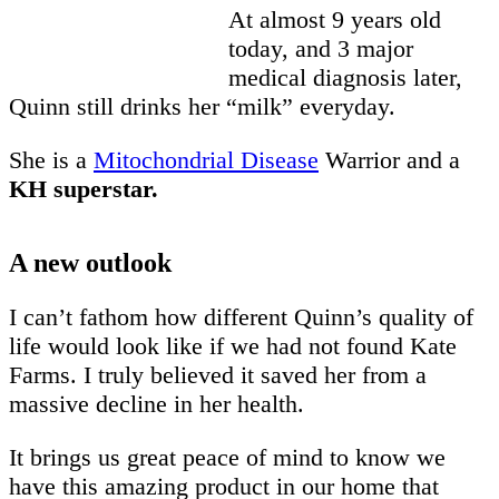
At almost 9 years old
today, and 3 major
medical diagnosis later,
Quinn still drinks her “milk” everyday.
She is a
Mitochondrial Disease
Warrior and a
KH superstar.
A new outlook
I can’t fathom how different Quinn’s quality of
life would look like if we had not found Kate
Farms. I truly believed it saved her from a
massive decline in her health.
It brings us great peace of mind to know we
have this amazing product in our home that