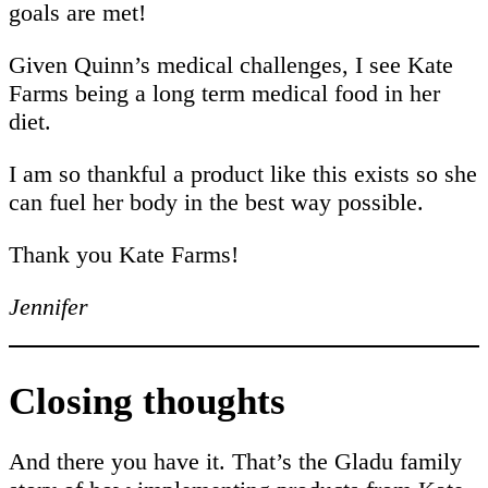
goals are met!
Given Quinn’s medical challenges, I see Kate
Farms being a long term medical food in her
diet.
I am so thankful a product like this exists so she
can fuel her body in the best way possible.
Thank you Kate Farms!
Jennifer
Closing thoughts
And there you have it. That’s the Gladu family