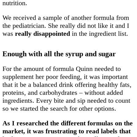
nutrition.
We received a sample of another formula from
the pediatrician. She really did not like it and I
was
really disappointed
in the ingredient list.
Enough with all the syrup and sugar
For the amount of formula Quinn needed to
supplement her poor feeding, it was important
that it be a balanced drink offering healthy fats,
proteins, and carbohydrates – without added
ingredients. Every bite and sip needed to count
so we started the search for other options.
As I researched the different formulas on the
market, it was frustrating to read labels that