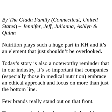
By The Gladu Family (Connecticut, United
States
)
– Jennifer, Jeff, Julianna, Ashlyn &
Quinn
Nutrition plays such a huge part in KH and it’s
an element that just shouldn’t be overlooked.
Today’s story is also a noteworthy reminder that
in our industry, it’s so important that companies
(especially those in medical nutrition) embrace
an ethical approach and focus on more than just
the bottom line.
Few brands really stand out on that front.