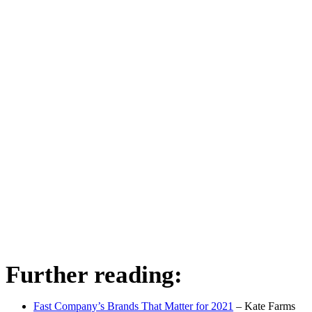
Further reading:
Fast Company’s Brands That Matter for 2021
– Kate Farms