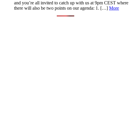
and you’re all invited to catch up with us at 9pm CEST where
there will also be two points on our agenda: 1. […]
More