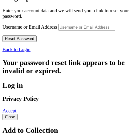
Enter your account data and we will send you a link to reset your
password.
Username or Email Address
Back to Login
Your password reset link appears to be
invalid or expired.
Log in
Privacy Policy
Accept
Close
Add to Collection