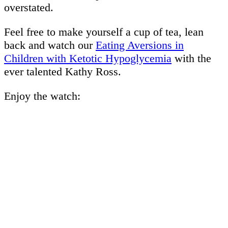
overstated.
Feel free to make yourself a cup of tea, lean
back and watch our
Eating Aversions in
Children with Ketotic Hypoglycemia
with the
ever talented Kathy Ross.
Enjoy the watch: