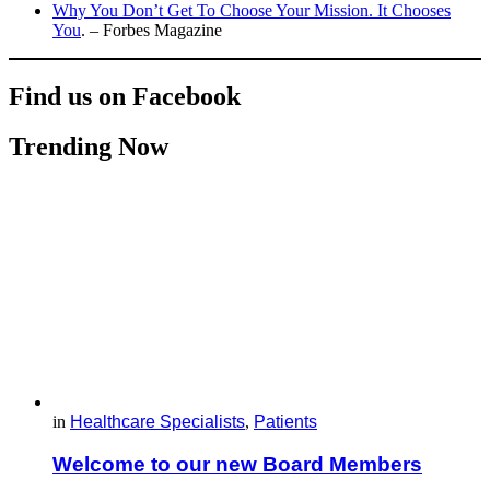
Why You Don’t Get To Choose Your Mission. It Chooses
You
. – Forbes Magazine
Find us on Facebook
Trending Now
in
Healthcare Specialists
,
Patients
Welcome to our new Board Members