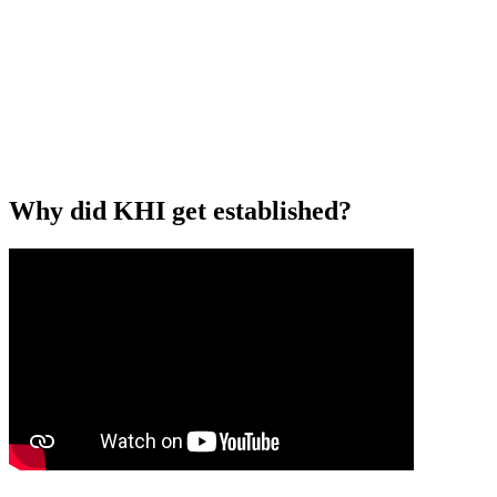
Why did KHI get established?