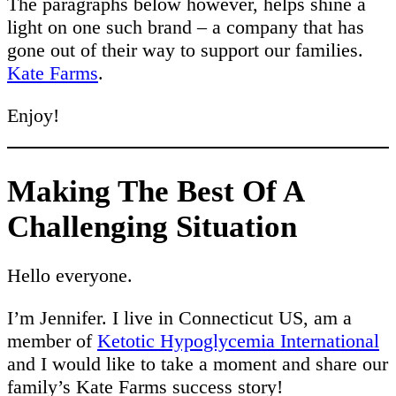
The paragraphs below however, helps shine a
light on one such brand – a company that has
gone out of their way to support our families.
Kate Farms
.
Enjoy!
Making The Best Of A
Challenging Situation
Hello everyone.
I’m Jennifer. I live in Connecticut US, am a
member of
Ketotic Hypoglycemia International
and I would like to take a moment and share our
family’s Kate Farms success story!