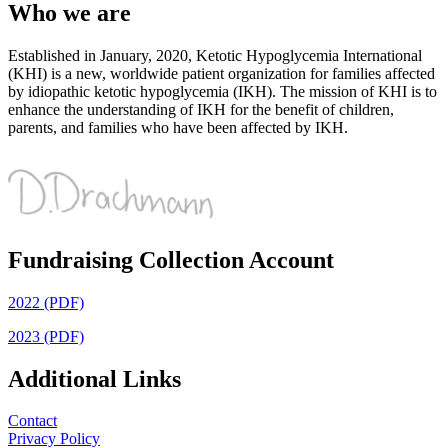
Who we are
Established in January, 2020, Ketotic Hypoglycemia International
(KHI) is a new, worldwide patient organization for families affected
by idiopathic ketotic hypoglycemia (IKH). The mission of KHI is to
enhance the understanding of IKH for the benefit of children,
parents, and families who have been affected by IKH.
Fundraising Collection Account
2022 (PDF)
2023 (PDF)
Additional Links
Contact
Privacy Policy