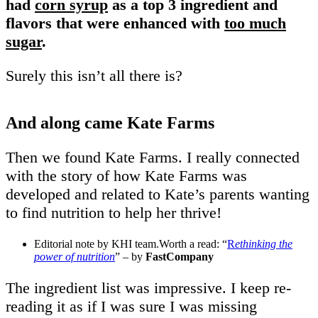
had
corn syrup
as a top 3 ingredient and
flavors that were enhanced with
too much
sugar
.
Surely this isn’t all there is?
And along came Kate Farms
Then we found Kate Farms. I really connected
with the story of how Kate Farms was
developed and related to Kate’s parents wanting
to find nutrition to help her thrive!
Editorial note by KHI team.Worth a read: “
R
ethinking the
power of nutrition
” – by
FastCompany
The ingredient list was impressive. I keep re-
reading it as if I was sure I was missing