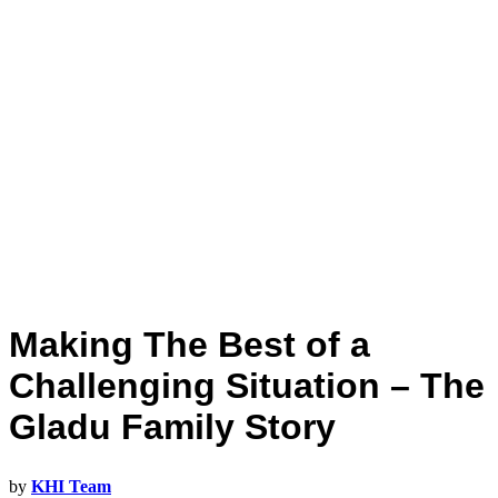
Making The Best of a
Challenging Situation – The
Gladu Family Story
by
KHI Team