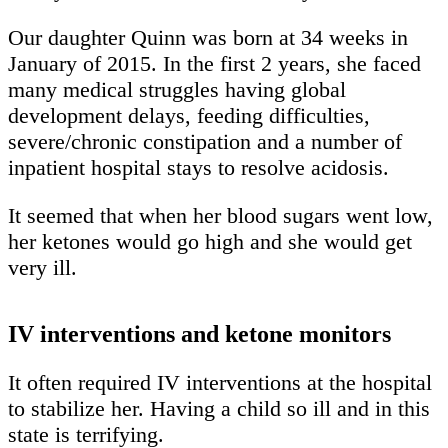
Our daughter Quinn was born at 34 weeks in
January of 2015. In the first 2 years, she faced
many medical struggles having global
development delays, feeding difficulties,
severe/chronic constipation and a number of
inpatient hospital stays to resolve acidosis.
It seemed that when her blood sugars went low,
her ketones would go high and she would get
very ill.
IV interventions and ketone monitors
It often required IV interventions at the hospital
to stabilize her. Having a child so ill and in this
state is terrifying.