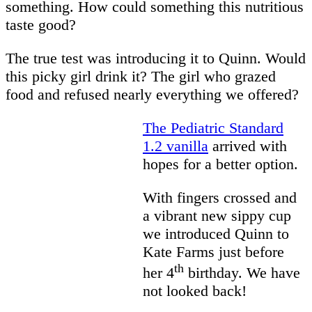
something. How could something this nutritious
taste good?
The true test was introducing it to Quinn. Would
this picky girl drink it? The girl who grazed
food and refused nearly everything we offered?
The Pediatric Standard
1.2 vanilla
arrived with
hopes for a better option.
With fingers crossed and
a vibrant new sippy cup
we introduced Quinn to
Kate Farms just before
th
her 4
birthday. We have
not looked back!