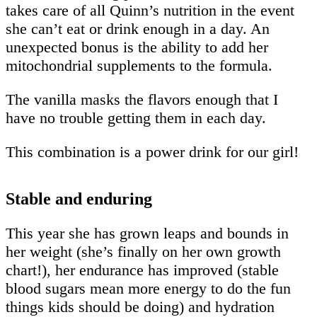
takes care of all Quinn’s nutrition in the event
she can’t eat or drink enough in a day. An
unexpected bonus is the ability to add her
mitochondrial supplements to the formula.
The vanilla masks the flavors enough that I
have no trouble getting them in each day.
This combination is a power drink for our girl!
Stable and enduring
This year she has grown leaps and bounds in
her weight (she’s finally on her own growth
chart!), her endurance has improved (stable
blood sugars mean more energy to do the fun
things kids should be doing) and hydration