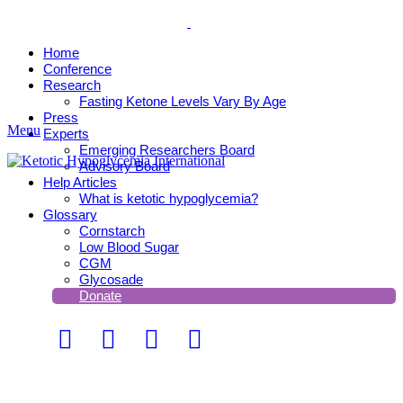
Home
Conference
Research
Fasting Ketone Levels Vary By Age
Press
Menu
Experts
Emerging Researchers Board
Advisory Board
Help Articles
What is ketotic hypoglycemia?
Glossary
Cornstarch
Low Blood Sugar
CGM
Glycosade
Donate