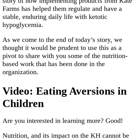
story of how implementing products from Kate
Farms has helped them regulate and have a
stable, enduring daily life with ketotic
hypoglycemia.
As we come to the end of today’s story, we
thought it would be prudent to use this as a
pivot to share with you some of the nutrition-
based work that has been done in the
organization.
Video: Eating Aversions in
Children
Are you interested in learning more? Good!
Nutrition, and its impact on the KH cannot be